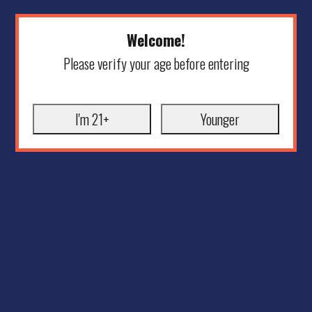
Welcome!
Please verify your age before entering