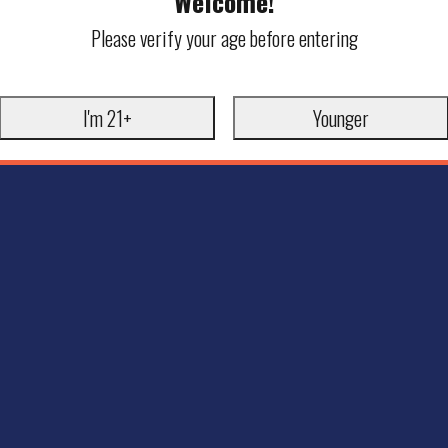
Welcome!
Please verify your age before entering