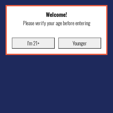
Welcome!
Please verify your age before entering