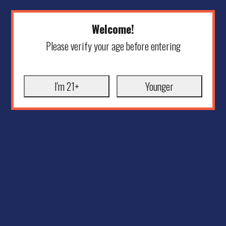
Welcome!
Please verify your age before entering