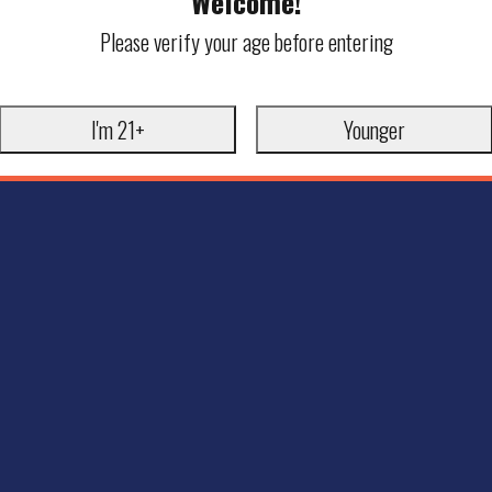
Welcome!
Please verify your age before entering