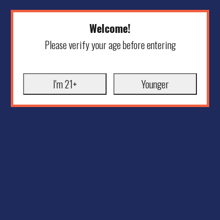
Welcome!
Please verify your age before entering