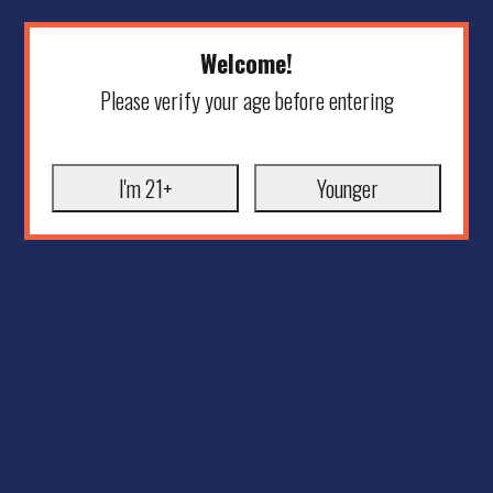
Welcome!
Please verify your age before entering