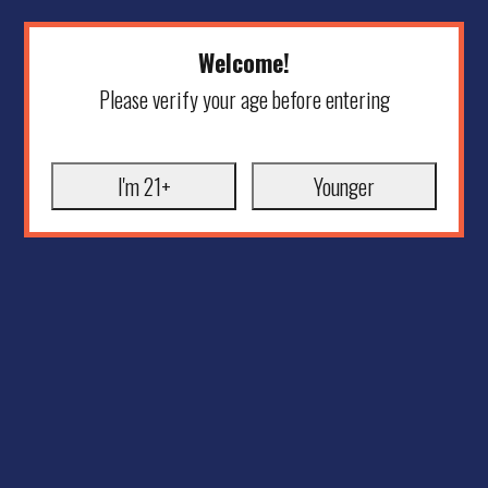
Welcome!
Please verify your age before entering