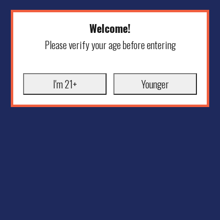
Welcome!
Please verify your age before entering