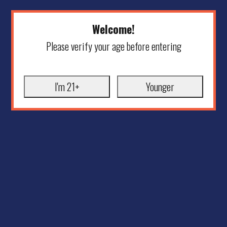
Welcome!
Please verify your age before entering