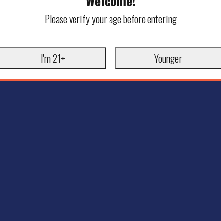
Welcome!
Please verify your age before entering