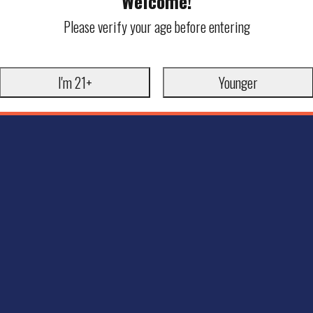
Welcome!
Please verify your age before entering