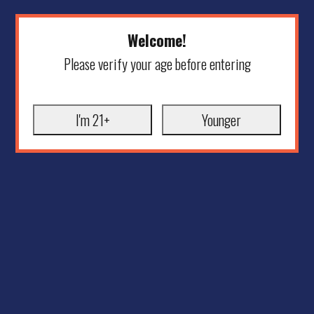
Welcome!
Please verify your age before entering