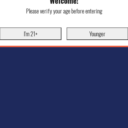
Welcome!
Please verify your age before entering