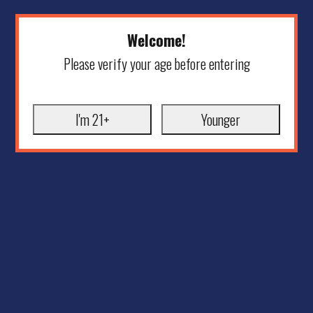
Welcome!
Please verify your age before entering