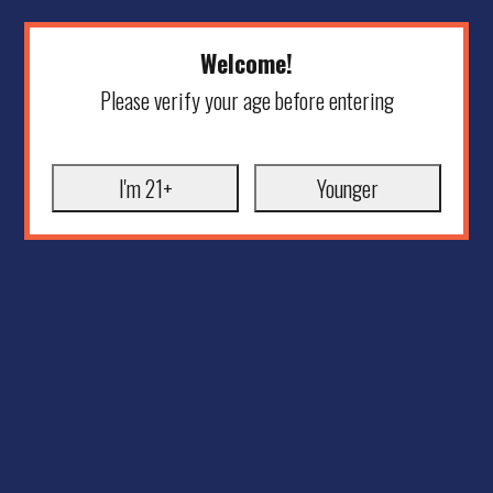
Welcome!
Please verify your age before entering