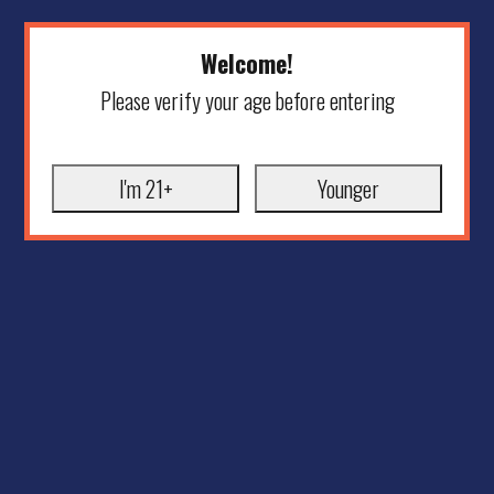
Welcome!
Please verify your age before entering