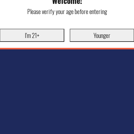
Welcome!
Please verify your age before entering