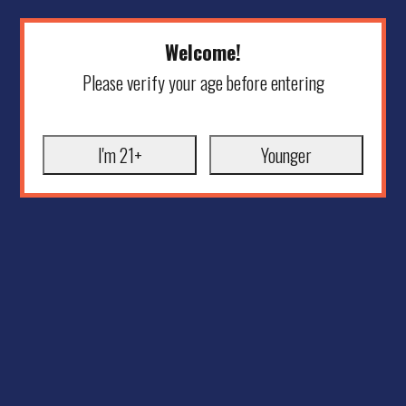
Welcome!
Please verify your age before entering