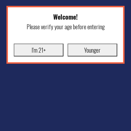
Welcome!
Please verify your age before entering