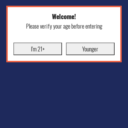
Welcome!
Please verify your age before entering