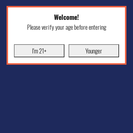
Welcome!
Please verify your age before entering