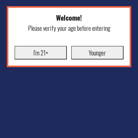
Welcome!
Please verify your age before entering