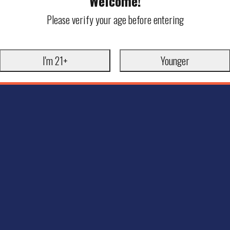
Welcome!
Please verify your age before entering