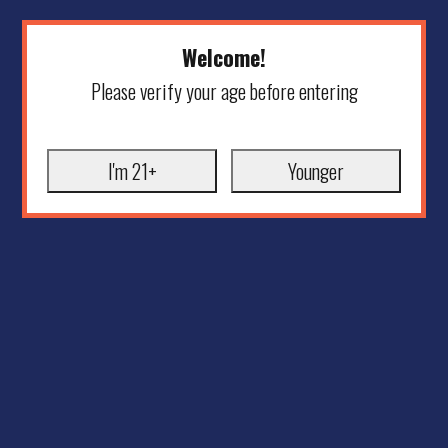
Welcome!
Please verify your age before entering