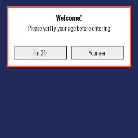
Welcome!
Please verify your age before entering