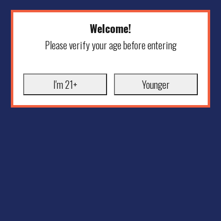
Welcome!
Please verify your age before entering