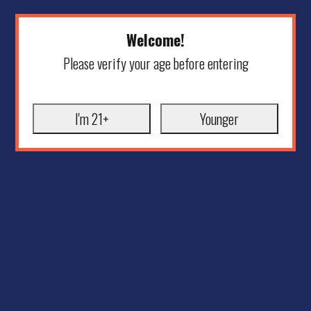
Welcome!
Please verify your age before entering