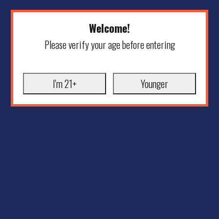
Welcome!
Please verify your age before entering