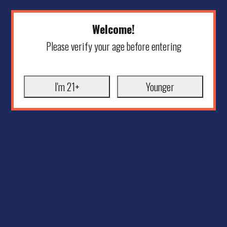
Welcome!
Please verify your age before entering