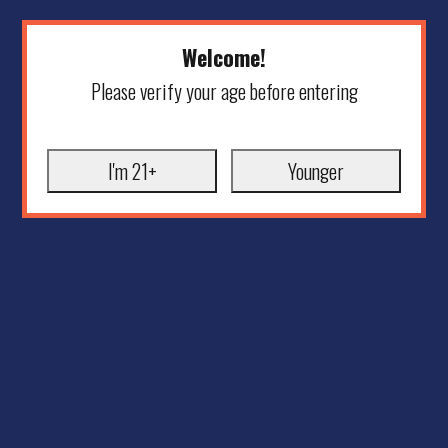
Welcome!
Please verify your age before entering