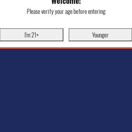
Welcome!
Please verify your age before entering