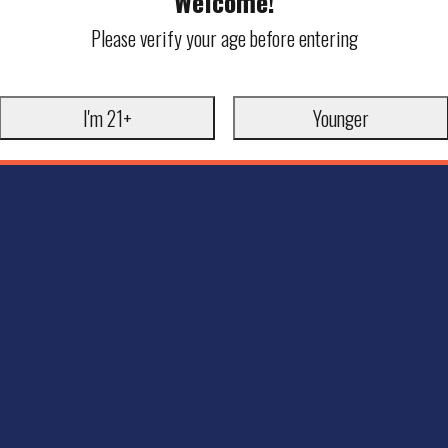
Welcome!
Please verify your age before entering