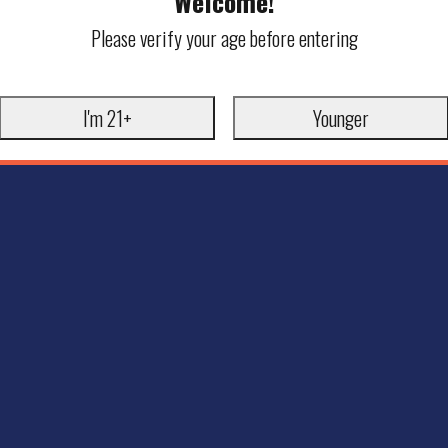
Welcome!
Please verify your age before entering