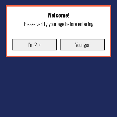
Welcome!
Please verify your age before entering