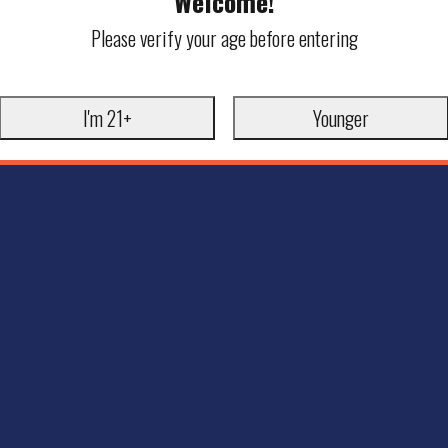
Welcome!
Please verify your age before entering