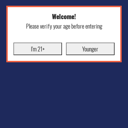
Welcome!
Please verify your age before entering