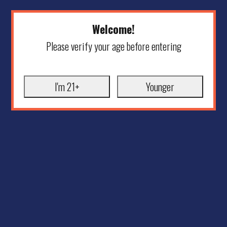
Welcome!
Please verify your age before entering