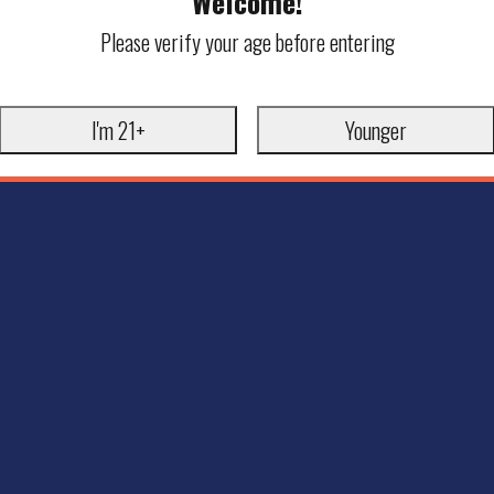
Welcome!
Please verify your age before entering