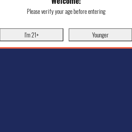
Welcome!
Please verify your age before entering