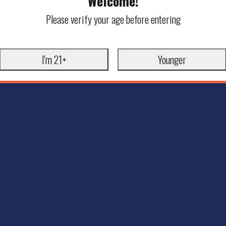
Welcome!
Please verify your age before entering