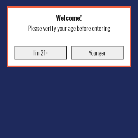
Welcome!
Please verify your age before entering