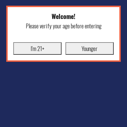
Welcome!
Please verify your age before entering