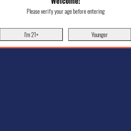
Welcome!
Please verify your age before entering