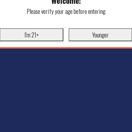
Welcome!
Please verify your age before entering