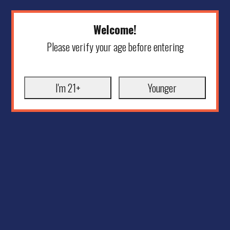
Welcome!
Please verify your age before entering