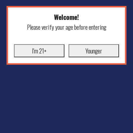
Welcome!
Please verify your age before entering