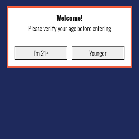
Welcome!
Please verify your age before entering