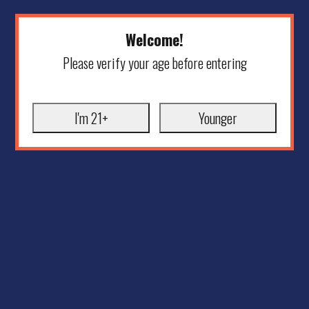
Welcome!
Please verify your age before entering