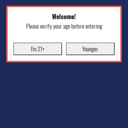
Welcome!
Please verify your age before entering